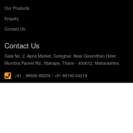
Our Products
Enquiry
Contact Us
Contact Us
Gala No. 2, Apna Market, Goteghar, Near Goverdhan Hotel
Mumbra Panvel Rd., Mahape, Thane - 400612, Maharashtra.
+91 - 98926 66209 / +91 96190 04218
s.noblecabin@gmail.com
© Copyright 2019 Noble Enterprises. All rights Reserved
Designed and Developed with by
HubTech Media Solutions