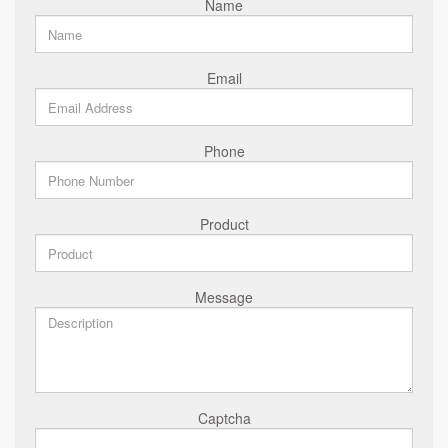
Name
Email
Phone
Product
Message
Captcha