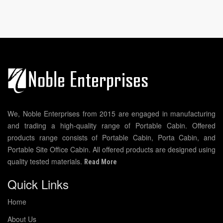
We, Noble Enterprises from 2015 are engaged in manufacturing
and trading a high-quality range of Portable Cabin. Offered
products range consists of Portable Cabin, Porta Cabin, and
Portable Site Office Cabin. All offered products are designed using
quality tested materials.
Read More
Quick Links
Home
About Us