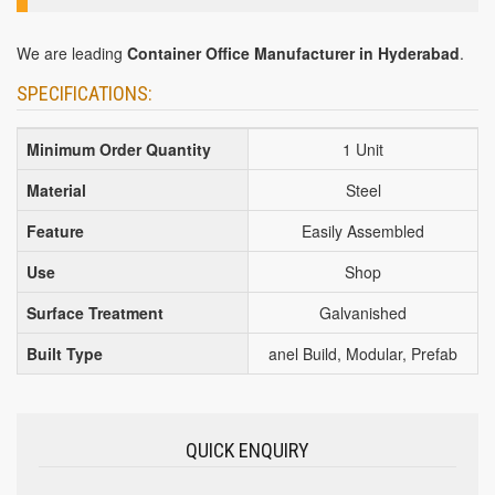
We are leading
Container Office Manufacturer in Hyderabad
.
SPECIFICATIONS:
Minimum Order Quantity
1 Unit
Material
Steel
Feature
Easily Assembled
Use
Shop
Surface Treatment
Galvanished
Built Type
anel Build, Modular, Prefab
QUICK ENQUIRY