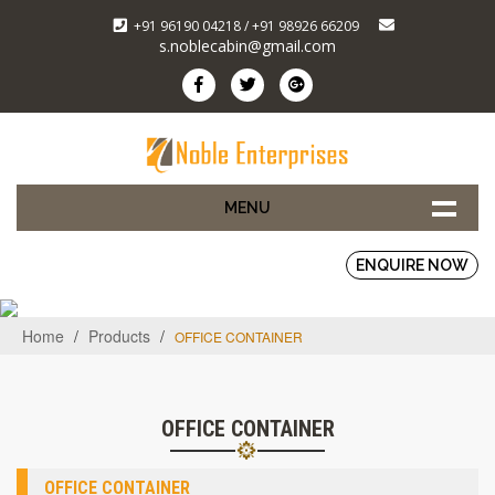
+91 96190 04218 / +91 98926 66209
s.noblecabin@gmail.com
MENU
ENQUIRE NOW
Home
/
Products
/
OFFICE CONTAINER
OFFICE CONTAINER
OFFICE CONTAINER