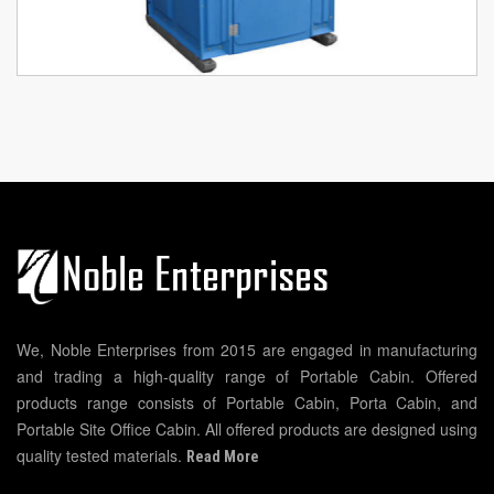
We, Noble Enterprises from 2015 are engaged in manufacturing
and trading a high-quality range of Portable Cabin. Offered
products range consists of Portable Cabin, Porta Cabin, and
Portable Site Office Cabin. All offered products are designed using
quality tested materials.
Read More