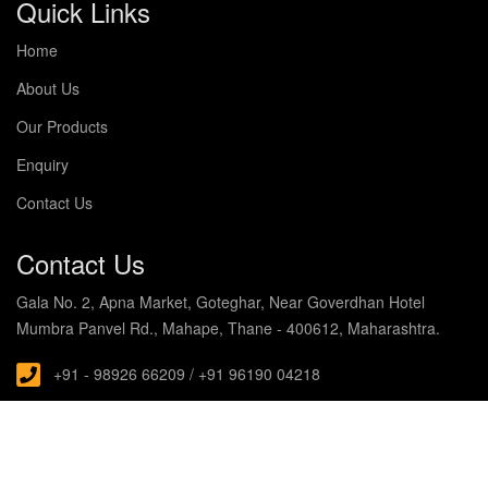
Quick Links
Home
About Us
Our Products
Enquiry
Contact Us
Contact Us
Gala No. 2, Apna Market, Goteghar, Near Goverdhan Hotel
Mumbra Panvel Rd., Mahape, Thane - 400612, Maharashtra.
+91 - 98926 66209 / +91 96190 04218
s.noblecabin@gmail.com