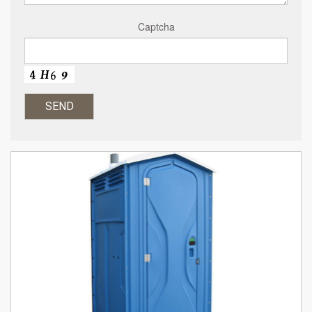
Captcha