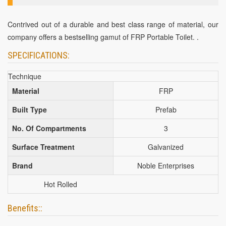
Contrived out of a durable and best class range of material, our
company offers a bestselling gamut of FRP Portable Toilet. .
SPECIFICATIONS:
Technique
Material
FRP
Built Type
Prefab
No. Of Compartments
3
Surface Treatment
Galvanized
Brand
Noble Enterprises
Hot Rolled
Benefits::