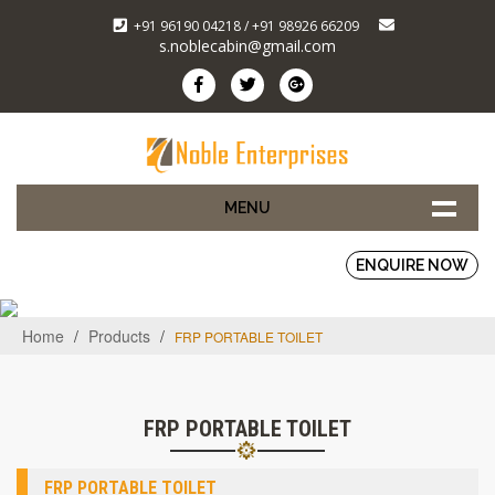
+91 96190 04218 / +91 98926 66209
s.noblecabin@gmail.com
MENU
ENQUIRE NOW
Home
/
Products
/
FRP PORTABLE TOILET
FRP PORTABLE TOILET
FRP PORTABLE TOILET