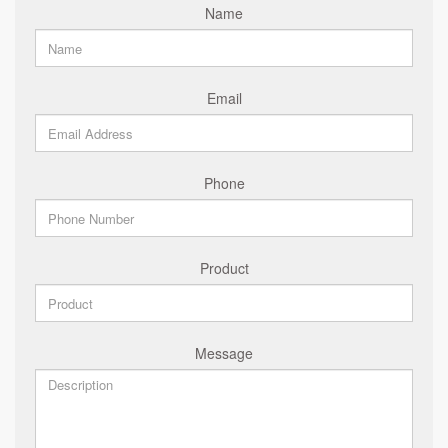
Name
Email
Phone
Product
Message