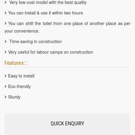
Very low-cost model with the best quality
You can install & use it within two hours
You can shift the toilet from one place of another place as per
your convenience.
Time-saving in construction
Very useful for labour camps on construction
Features:::
Easy to install
Eco-friendly
Sturdy
QUICK ENQUIRY