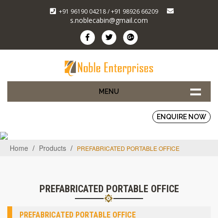
+91 96190 04218 / +91 98926 66209
s.noblecabin@gmail.com
MENU
ENQUIRE NOW
Home
/
Products
/
PREFABRICATED PORTABLE OFFICE
PREFABRICATED PORTABLE OFFICE
PREFABRICATED PORTABLE OFFICE