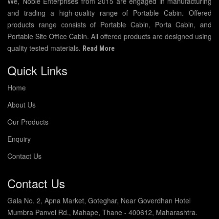
We, Noble Enterprises from 2015 are engaged in manufacturing
and trading a high-quality range of Portable Cabin. Offered
products range consists of Portable Cabin, Porta Cabin, and
Portable Site Office Cabin. All offered products are designed using
quality tested materials.
Read More
Quick Links
Home
About Us
Our Products
Enquiry
Contact Us
Contact Us
Gala No. 2, Apna Market, Goteghar, Near Goverdhan Hotel
Mumbra Panvel Rd., Mahape, Thane - 400612, Maharashtra.