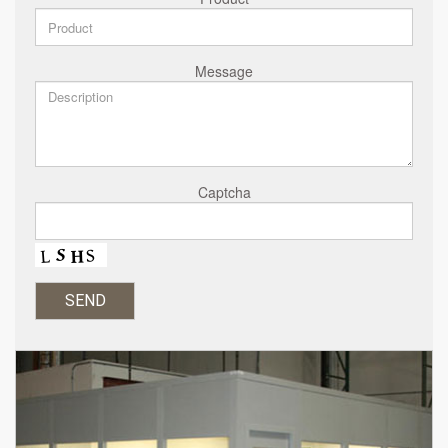
Message
Captcha