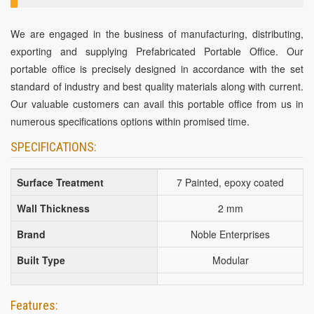
We are engaged in the business of manufacturing, distributing,
exporting and supplying Prefabricated Portable Office. Our
portable office is precisely designed in accordance with the set
standard of industry and best quality materials along with current.
Our valuable customers can avail this portable office from us in
numerous specifications options within promised time.
SPECIFICATIONS:
Surface Treatment
7 Painted, epoxy coated
Wall Thickness
2 mm
Brand
Noble Enterprises
Built Type
Modular
Features: