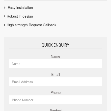
Easy installation
Robust in design
High strength Request Callback
QUICK ENQUIRY
Name
Email
Phone
Product