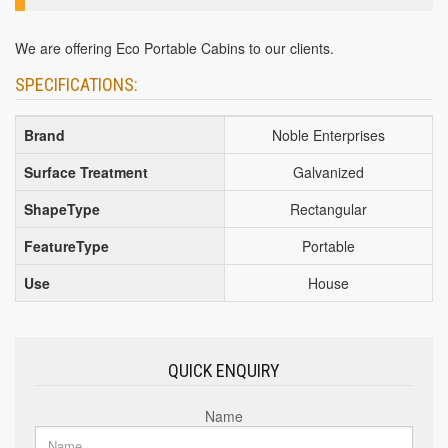
We are offering Eco Portable Cabins to our clients.
SPECIFICATIONS:
Brand
Noble Enterprises
Surface Treatment
Galvanized
ShapeType
Rectangular
FeatureType
Portable
Use
House
QUICK ENQUIRY
Name