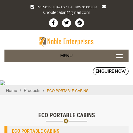
+91 96190 04218 / +91 98926 66209
s.noblecabin@gmail.com
MENU
ENQUIRE NOW
Home
/
Products
/
ECO PORTABLE CABINS
ECO PORTABLE CABINS
ECO PORTABLE CABINS