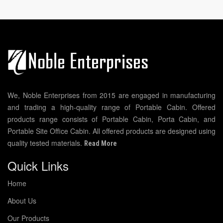
We, Noble Enterprises from 2015 are engaged in manufacturing
and trading a high-quality range of Portable Cabin. Offered
products range consists of Portable Cabin, Porta Cabin, and
Portable Site Office Cabin. All offered products are designed using
quality tested materials.
Read More
Quick Links
Home
About Us
Our Products