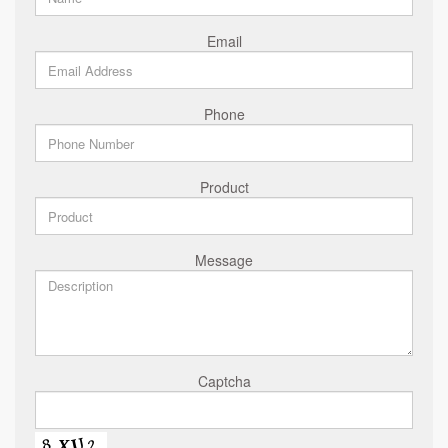
Email
Phone
Product
Message
Captcha