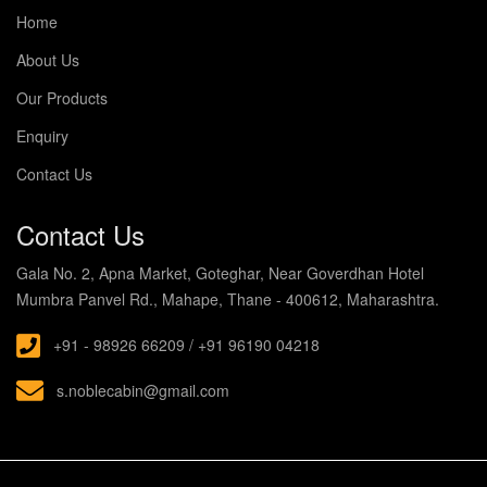
Home
About Us
Our Products
Enquiry
Contact Us
Contact Us
Gala No. 2, Apna Market, Goteghar, Near Goverdhan Hotel
Mumbra Panvel Rd., Mahape, Thane - 400612, Maharashtra.
+91 - 98926 66209 / +91 96190 04218
s.noblecabin@gmail.com