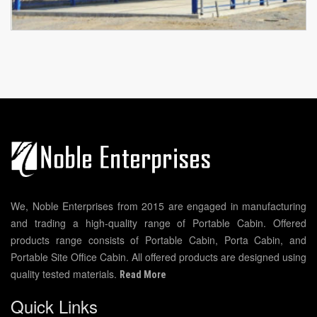
We, Noble Enterprises from 2015 are engaged in manufacturing
and trading a high-quality range of Portable Cabin. Offered
products range consists of Portable Cabin, Porta Cabin, and
Portable Site Office Cabin. All offered products are designed using
quality tested materials.
Read More
Quick Links