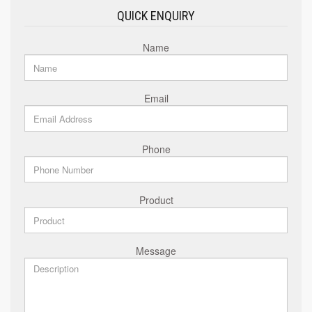
QUICK ENQUIRY
Name
Email
Phone
Product
Message