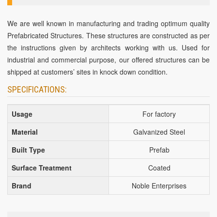
We are well known in manufacturing and trading optimum quality
Prefabricated Structures. These structures are constructed as per
the instructions given by architects working with us. Used for
industrial and commercial purpose, our offered structures can be
shipped at customers’ sites in knock down condition.
SPECIFICATIONS:
Usage
For factory
Material
Galvanized Steel
Built Type
Prefab
Surface Treatment
Coated
Brand
Noble Enterprises