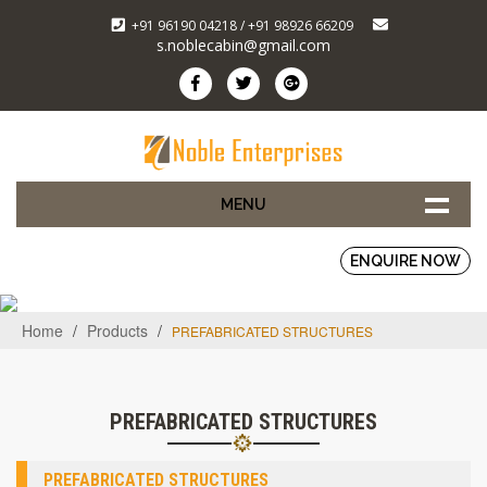
+91 96190 04218 / +91 98926 66209
s.noblecabin@gmail.com
MENU
ENQUIRE NOW
Home
/
Products
/
PREFABRICATED STRUCTURES
PREFABRICATED STRUCTURES
PREFABRICATED STRUCTURES