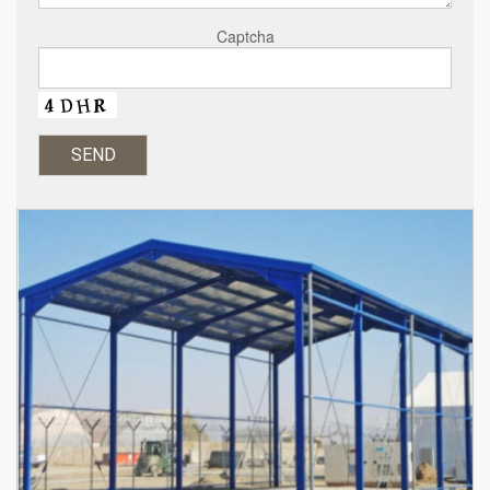
Captcha