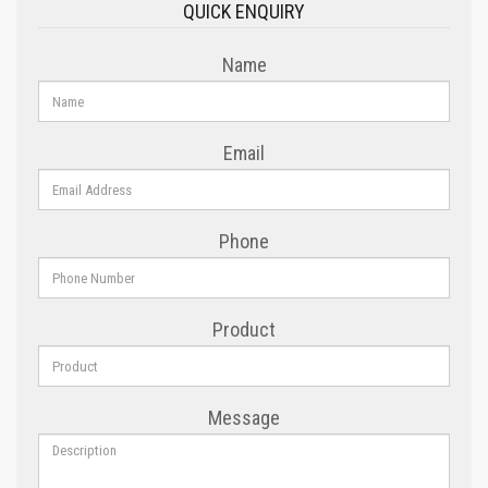
QUICK ENQUIRY
Name
Email
Phone
Product
Message