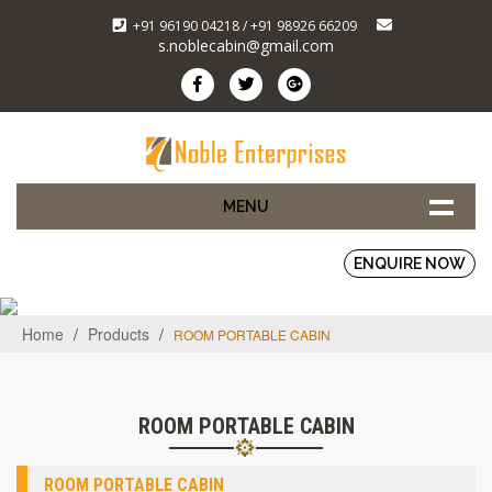
+91 96190 04218 / +91 98926 66209
s.noblecabin@gmail.com
MENU
ENQUIRE NOW
Home
/
Products
/
ROOM PORTABLE CABIN
ROOM PORTABLE CABIN
ROOM PORTABLE CABIN