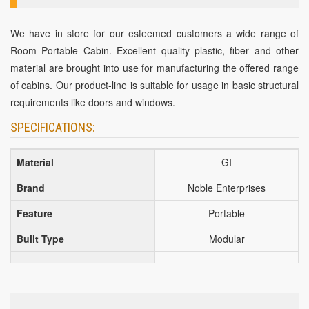
We have in store for our esteemed customers a wide range of
Room Portable Cabin. Excellent quality plastic, fiber and other
material are brought into use for manufacturing the offered range
of cabins. Our product-line is suitable for usage in basic structural
requirements like doors and windows.
SPECIFICATIONS:
Material
GI
Brand
Noble Enterprises
Feature
Portable
Built Type
Modular