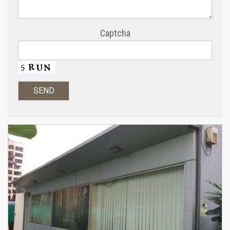
Captcha