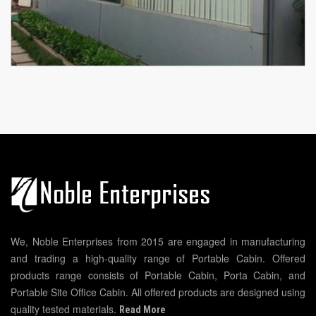
We, Noble Enterprises from 2015 are engaged in manufacturing
and trading a high-quality range of Portable Cabin. Offered
products range consists of Portable Cabin, Porta Cabin, and
Portable Site Office Cabin. All offered products are designed using
quality tested materials.
Read More