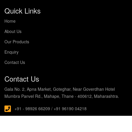
Quick Links
Home
About Us
Our Products
Enquiry
Contact Us
Contact Us
Gala No. 2, Apna Market, Goteghar, Near Goverdhan Hotel
Mumbra Panvel Rd., Mahape, Thane - 400612, Maharashtra.
+91 - 98926 66209 / +91 96190 04218
s.noblecabin@gmail.com