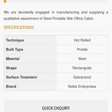
We are devotedly engaged in manufacturing and supplying a
qualitative assortment of Steel Portable Site Office Cabin.
SPECIFICATIONS:
Technique
Hot Rolled
Built Type
Prefab
Material
Steel
Shape
Rectangular
Surface Treatment
Galvanized
Brand
Noble Enterprises
QUICK ENQUIRY