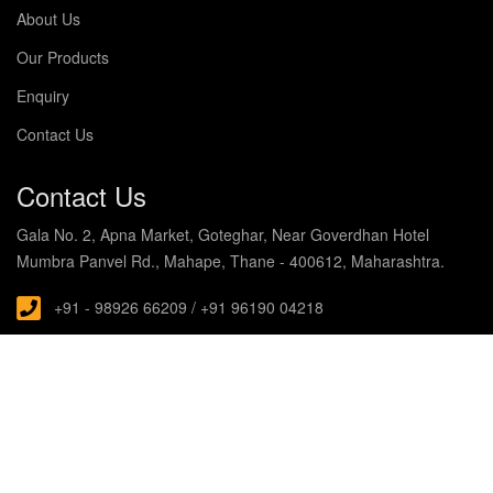
About Us
Our Products
Enquiry
Contact Us
Contact Us
Gala No. 2, Apna Market, Goteghar, Near Goverdhan Hotel
Mumbra Panvel Rd., Mahape, Thane - 400612, Maharashtra.
+91 - 98926 66209 / +91 96190 04218
s.noblecabin@gmail.com
© Copyright 2019 Noble Enterprises. All rights Reserved
Designed and Developed with by
HubTech Media Solutions