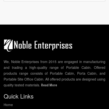
We, Noble Enterprises from 2015 are engaged in manufacturing
and trading a high-quality range of Portable Cabin. Offered
products range consists of Portable Cabin, Porta Cabin, and
Portable Site Office Cabin. All offered products are designed using
quality tested materials.
Read More
Quick Links
Home