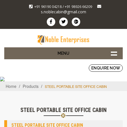
+91 96190 04218 / +91 98926 66209
s.noblecabin@gmail.com
MENU
ENQUIRE NOW
Home
/
Products
/
STEEL PORTABLE SITE OFFICE CABIN
STEEL PORTABLE SITE OFFICE CABIN
STEEL PORTABLE SITE OFFICE CABIN