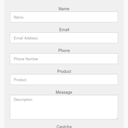
Name
Email
Phone
Product
Message
Captcha